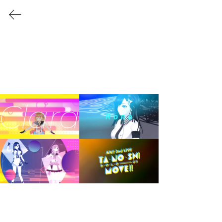
Shuhei Okutani
aka
VISLIM